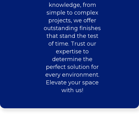
knowledge, from
simple to complex
projects, we offer
outstanding finishes
that stand the test
of time. Trust our
expertise to
determine the
perfect solution for
every environment.
Elevate your space
with us!