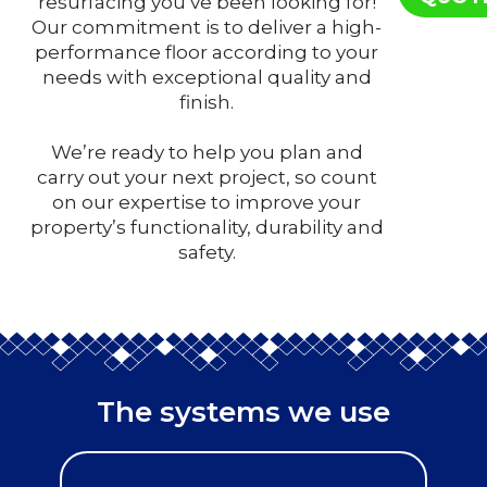
resurfacing you’ve been looking for!
Our commitment is to deliver a high-
performance floor according to your
needs with exceptional quality and
finish.
We’re ready to help you plan and
carry out your next project, so count
on our expertise to improve your
property’s functionality, durability and
safety.
The systems we use