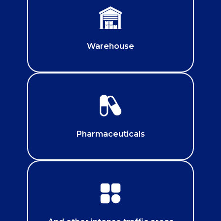
Warehouse
Pharmaceuticals