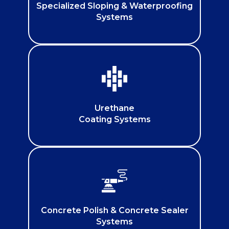
Specialized Sloping & Waterproofing
Systems
Urethane
Coating Systems
Concrete Polish & Concrete Sealer
Systems