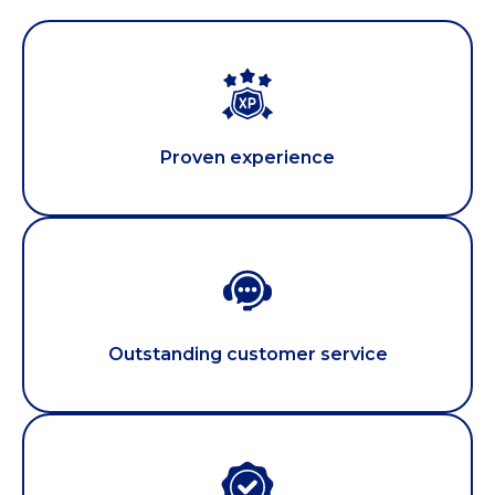
Proven experience
Outstanding customer service