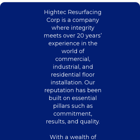
Hightec Resurfacing
Corp is a company
where integrity
meets over 20 years’
experience in the
world of
commercial,
industrial, and
residential floor
installation. Our
reputation has been
built on essential
pillars such as
commitment,
results, and quality.
With a wealth of