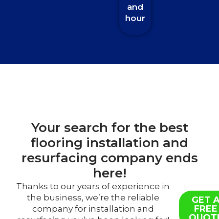
and
hour
Your search for the best
flooring installation and
resurfacing company ends
here!
Thanks to our years of experience in
the business, we’re the reliable
GET 
FREE
company for installation and
QUOT