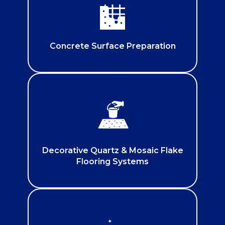
Concrete Surface Preparation
Decorative Quartz & Mosaic Flake
Flooring Systems