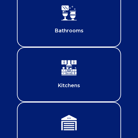
Bathrooms
Kitchens