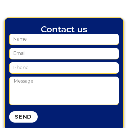
Contact us
SEND