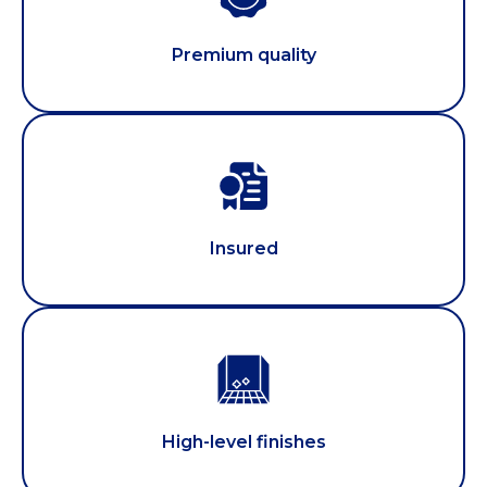
Premium quality
Insured
High-level finishes