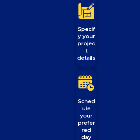
Specif
y your
projec
t
details
Sched
ule
your
prefer
red
day