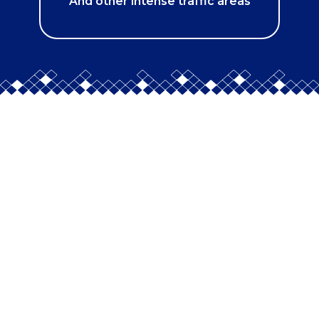
And other intense traffic areas