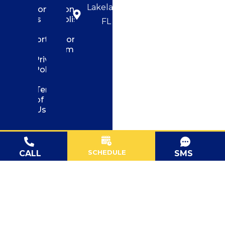
Lakeland,
Contact
Concrete
us
Polishing
FL
Portfolio
Flooring
Demolition
Privacy
Policy
Terms
of
Use
SCHEDULE
CALL
SMS