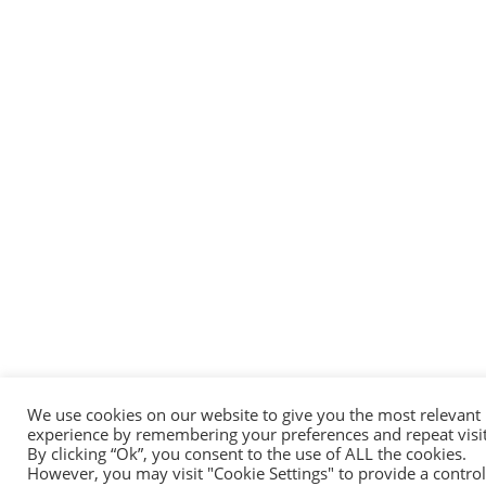
We use cookies on our website to give you the most relevant
experience by remembering your preferences and repeat visit
By clicking “Ok”, you consent to the use of ALL the cookies.
However, you may visit "Cookie Settings" to provide a contro