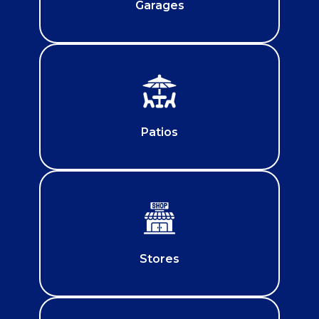
Garages
Patios
Stores