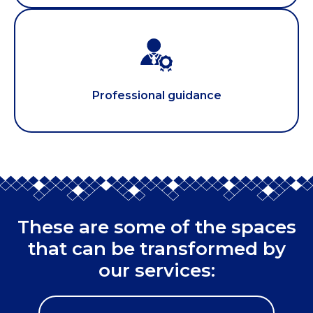
Professional guidance
These are some of the spaces
that can be transformed by
our services: