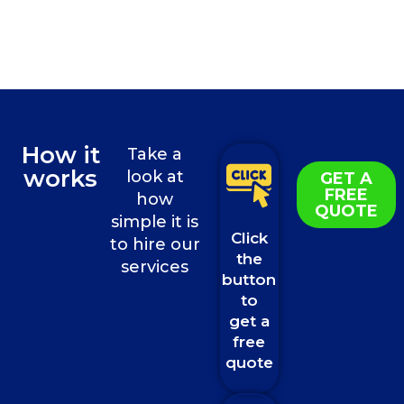
How it
Take a
works
look at
GET A
FREE
how
QUOTE
simple it is
Click
to hire our
the
services
button
to
get a
free
quote