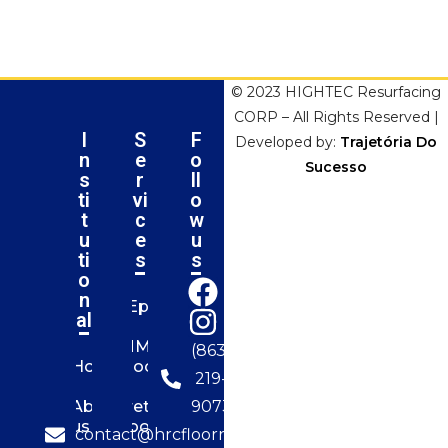
© 2023 HIGHTEC Resurfacing
CORP – All Rights Reserved |
I
S
F
Developed by:
Trajetória Do
n
e
o
Sucesso
s
r
ll
ti
vi
o
t
c
w
u
e
u
ti
s
s
o
n
Epoxy
al
MMA
(863)
Home
Flooring
219-
About
Urethane
9073
us
Flooring
contact@hrcfloorresurfacing.com