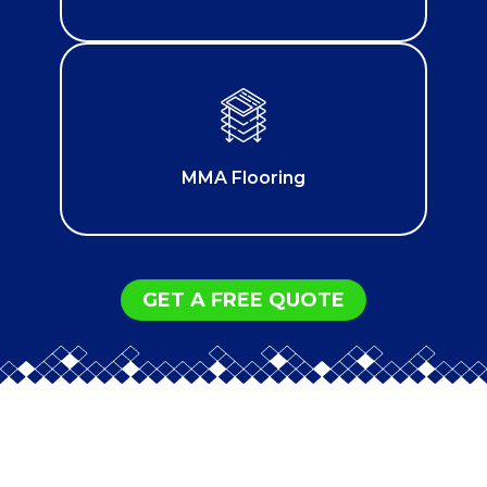
MMA Flooring
GET A FREE QUOTE