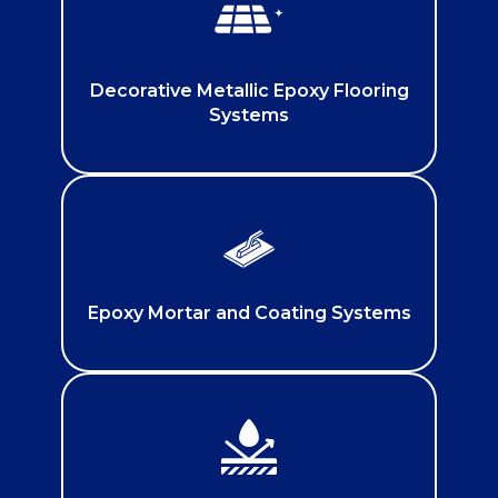
Decorative Metallic Epoxy Flooring
Systems
Epoxy Mortar and Coating Systems