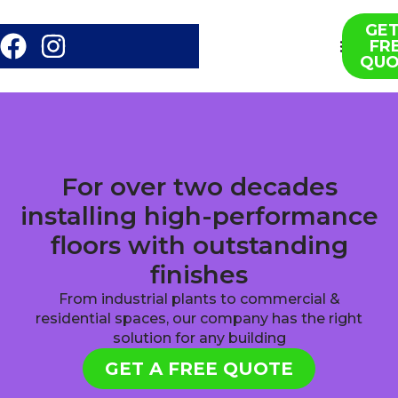
GET
FR
About us
Contact us
QUO
For over two decades
installing high-performance
floors with outstanding
finishes
From industrial plants to commercial &
residential spaces, our company has the right
solution for any building
GET A FREE QUOTE