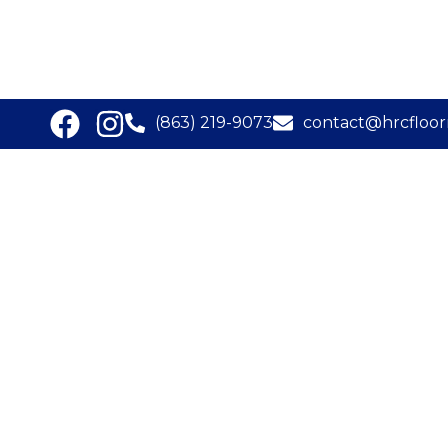
(863) 219-9073
contact@hrcfloor