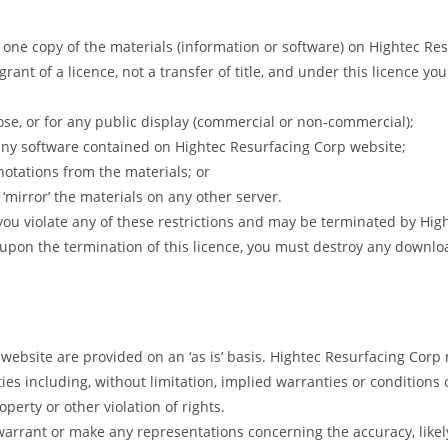
one copy of the materials (information or software) on Hightec Res
rant of a licence, not a transfer of title, and under this licence yo
se, or for any public display (commercial or non-commercial);
any software contained on Hightec Resurfacing Corp website;
notations from the materials; or
‘mirror’ the materials on any other server.
f you violate any of these restrictions and may be terminated by Hi
 upon the termination of this licence, you must destroy any downl
 website are provided on an ‘as is’ basis. Hightec Resurfacing Cor
s including, without limitation, implied warranties or conditions of
perty or other violation of rights.
arrant or make any representations concerning the accuracy, likely r