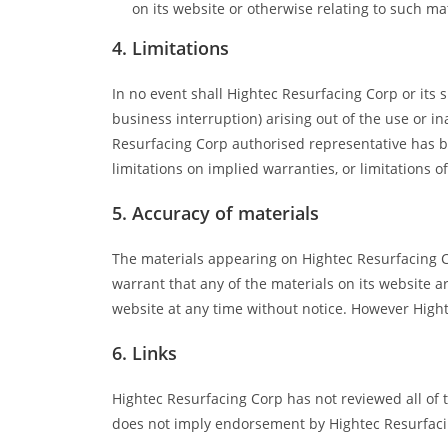
on its website or otherwise relating to such mate
4. Limitations
In no event shall Hightec Resurfacing Corp or its s
business interruption) arising out of the use or i
Resurfacing Corp authorised representative has bee
limitations on implied warranties, or limitations o
5. Accuracy of materials
The materials appearing on Hightec Resurfacing Co
warrant that any of the materials on its website 
website at any time without notice. However Hig
6. Links
Hightec Resurfacing Corp has not reviewed all of th
does not imply endorsement by Hightec Resurfacing 