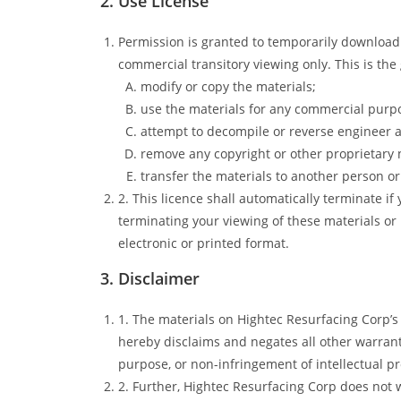
2. Use License
Permission is granted to temporarily download 
commercial transitory viewing only. This is the g
modify or copy the materials;
use the materials for any commercial purpo
attempt to decompile or reverse engineer 
remove any copyright or other proprietary 
transfer the materials to another person or 
2. This licence shall automatically terminate i
terminating your viewing of these materials or
electronic or printed format.
3. Disclaimer
1. The materials on Hightec Resurfacing Corp’s
hereby disclaims and negates all other warrantie
purpose, or non-infringement of intellectual pro
2. Further, Hightec Resurfacing Corp does not w