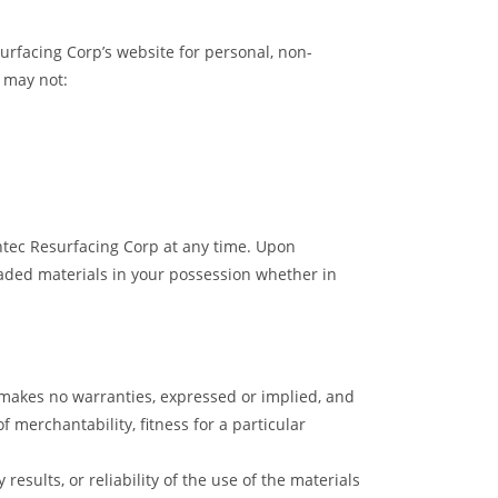
urfacing Corp’s website for personal, non-
u may not:
ghtec Resurfacing Corp at any time. Upon
oaded materials in your possession whether in
p makes no warranties, expressed or implied, and
 merchantability, fitness for a particular
esults, or reliability of the use of the materials