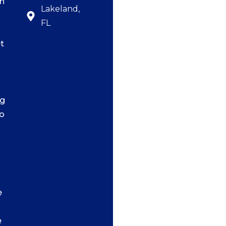
n
Lakeland,
FL
t
ng
o
e
e