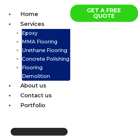
GET A FREE
Home
QUOTE
Services
Epoxy
MMA Flooring
Urethane Flooring
Concrete Polishing
Flooring
Demolition
About us
Contact us
Portfolio