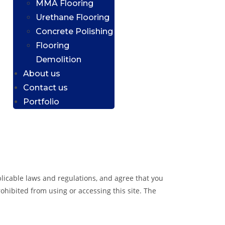
MMA Flooring
Urethane Flooring
Concrete Polishing
Flooring
Demolition
About us
Contact us
Portfolio
plicable laws and regulations, and agree that you
ohibited from using or accessing this site. The