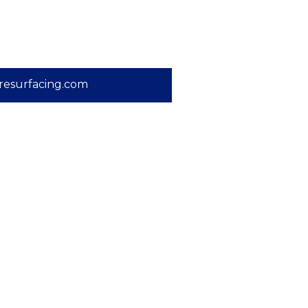
resurfacing.com