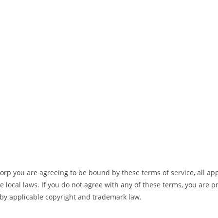
Corp
you are agreeing to be bound by these terms of service, all ap
 local laws. If you do not agree with any of these terms, you are pr
 by applicable copyright and trademark law.