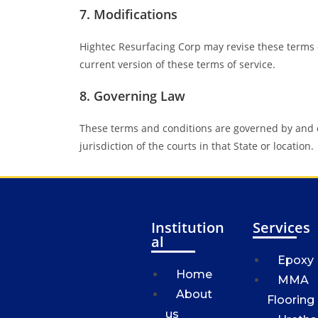
7. Modifications
Hightec Resurfacing Corp may revise these terms o
current version of these terms of service.
8. Governing Law
These terms and conditions are governed by and c
jurisdiction of the courts in that State or location.
Institution
Services
al
Epoxy
Home
MMA
About
Flooring
us