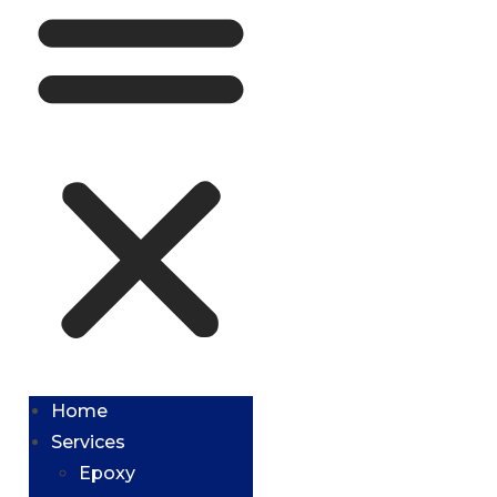
Home
Services
Epoxy