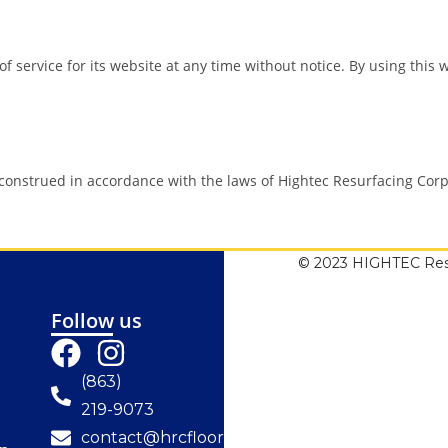
f service for its website at any time without notice. By using this
onstrued in accordance with the laws of Hightec Resurfacing Corp 
© 2023 HIGHTEC Resu
Follow us
(863)
219-9073
contact@hrcfloorresurfacing.com