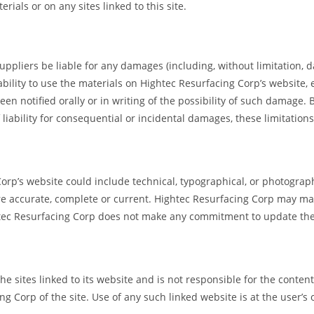
rials or on any sites linked to this site.
uppliers be liable for any damages (including, without limitation, da
nability to use the materials on Hightec Resurfacing Corp’s website,
n notified orally or in writing of the possibility of such damage.
f liability for consequential or incidental damages, these limitation
rp’s website could include technical, typographical, or photograp
are accurate, complete or current. Hightec Resurfacing Corp may ma
htec Resurfacing Corp does not make any commitment to update the
e sites linked to its website and is not responsible for the contents
Corp of the site. Use of any such linked website is at the user’s 