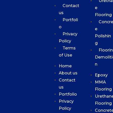
Uretha
Contact
e
us
Flooring
Portfoli
Concre
o
e
Privacy
Polishin
Policy
g
Terms
Floori
of Use
Demoliti
n
Home
About us
Epoxy
Contact
MMA
us
Flooring
Portfolio
Urethan
Privacy
Flooring
Policy
Concret