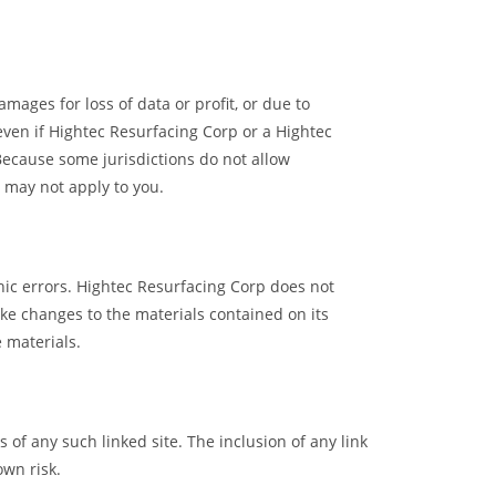
mages for loss of data or profit, or due to
 even if Hightec Resurfacing Corp or a Hightec
 Because some jurisdictions do not allow
s may not apply to you.
hic errors. Hightec Resurfacing Corp does not
ke changes to the materials contained on its
 materials.
 of any such linked site. The inclusion of any link
own risk.